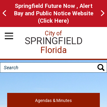
Skip
Springfield Future Now , Alert
to
Bay and Public Notice Website
main
(Click Here)
content
City of
SPRINGFIELD
Toggle Navigation
Florida
Search
H
o
Agendas & Minutes