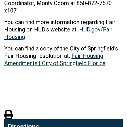
Coordinator, Monty Odom at 850-872-7570
x107.
You can find more information regarding Fair
Housing on HUD's website at:
HUD.gov/Fair
Housing
You can find a copy of the City of Springfield's
Fair Housing resolution at:
Fair Housing
Amendments | City of Springfield Florida
View PDF of Page
Directions