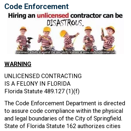
Code Enforcement
WARNING
UNLICENSED CONTRACTING
IS A FELONY IN FLORIDA
Florida Statute 489.127 (1)(f)
The Code Enforcement Department is directed
to assure code compliance within the physical
and legal boundaries of the City of Springfield.
State of Florida Statute 162 authorizes cities