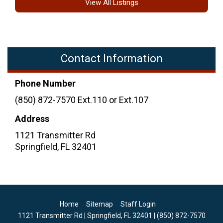
View All Listings
Contact Information
Phone Number
(850) 872-7570 Ext.110 or Ext.107
Address
1121 Transmitter Rd
Springfield
,
FL
32401
Home
Sitemap
Staff Login
1121 Transmitter Rd | Springfield, FL 32401 | (850) 872-7570