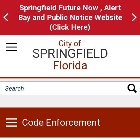
Skip
Springfield Future Now , Alert
to
Bay and Public Notice Website
main
(Click Here)
content
City of
SPRINGFIELD
Toggle Navigation
Florida
Search
Code Enforcement
Toggle Menu