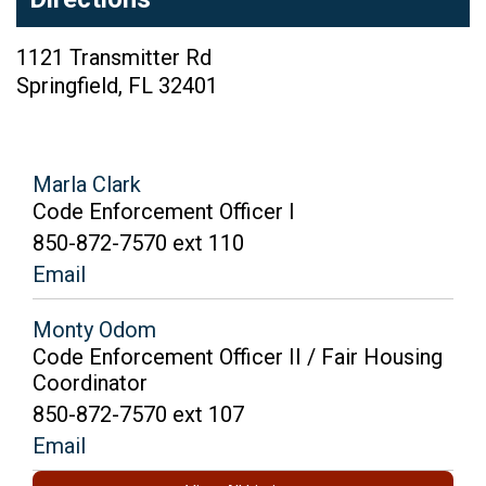
1121 Transmitter Rd
Springfield
,
FL
32401
Marla Clark
Code Enforcement Officer I
850-872-7570 ext 110
Email
Monty Odom
Code Enforcement Officer II / Fair Housing
Coordinator
850-872-7570 ext 107
Email