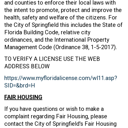
and counties to enforce their local laws with
the intent to promote, protect and improve the
health, safety and welfare of the citizens. For
the City of Springfield this includes the State of
Florida Building Code, relative city
ordinances, and the International Property
Management Code (Ordinance 38, 1-5-2017).
TO VERIFY A LICENSE USE THE WEB
ADDRESS BELOW
https://www.myfloridalicense.com/wl11.asp?
SID=&brd=H
FAIR HOUSING
If you have questions or wish to make a
complaint regarding Fair Housing, please
contact the City of Springfield's Fair Housing